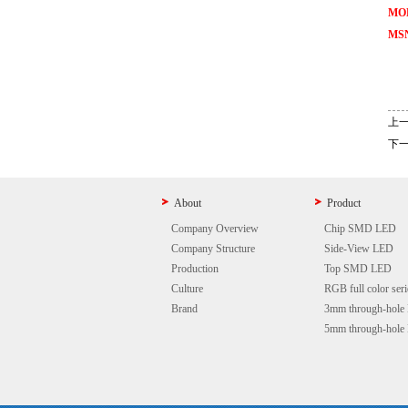
MOB
MSN
上
下
About
Product
Company Overview
Chip SMD LED
Company Structure
Side-View LED
Production
Top SMD LED
Culture
RGB full color seri
Brand
3mm through-hole
5mm through-hole