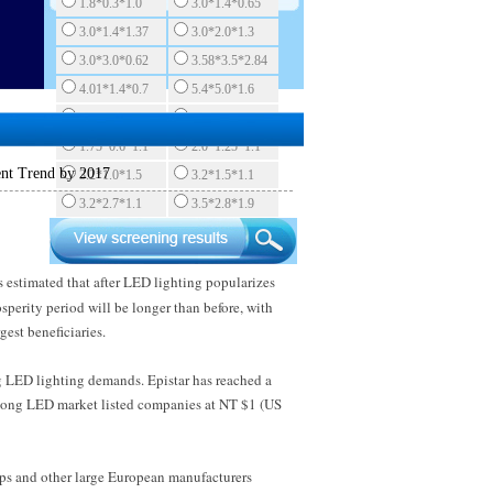
1.8*0.3*1.0
3.0*1.4*0.65
3.0*1.4*1.37
3.0*2.0*1.3
3.0*3.0*0.62
3.58*3.5*2.84
4.01*1.4*0.7
5.4*5.0*1.6
5.7*3.0*0.82
1.6*1.5*0.55
1.75*0.6*1.1
2.0*1.25*1.1
ent Trend by 2017
3.2*1.0*1.5
3.2*1.5*1.1
3.2*2.7*1.1
3.5*2.8*1.9
s estimated that after LED lighting popularizes
osperity period will be longer than before, with
est beneficiaries.
ng LED lighting demands. Epistar has reached a
 among LED market listed companies at NT $1 (US
ips and other large European manufacturers