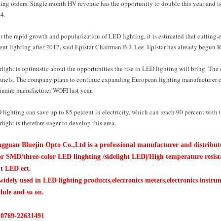
ing orders. Single month HV revenue has the opportunity to double this year and is
4.
r the rapid growth and popularization of LED lighting, it is estimated that cutting-
ent lighting after 2017, said Epistar Chairman B.J. Lee. Epistar has already begun R
light is optimistic about the opportunities the rise in LED lighting will bring. T
nnels. The company plans to continue expanding European lighting manufacturer ch
inaire manufacturer WOFI last year.
lighting can save up to 85 percent in electricity, which can reach 90 percent with t
light is therefore eager to develop this area.
gguan Bluejin Opto Co.,Ltd is a professional manufacturer and distri
or SMD/three-color LED linghting /sidelight
LED|
/High temperature resis
ht LED ect.
widely used in LED lighting products,electronics meters,electronics inst
ule and so on.
:0769-22631491