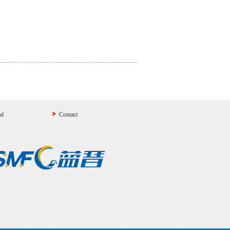
ad
Contact