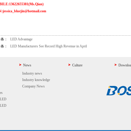
ILE:13622655381(Ms.Qian)
:jessica_bluejin@hotmail.com
一条：
LED Advantage
一条：
LED Manufacturers See Record High Revenue in April
News
Culture
Downlo
Industry news
Industry knowledge
Company News
es
 LED
 LED