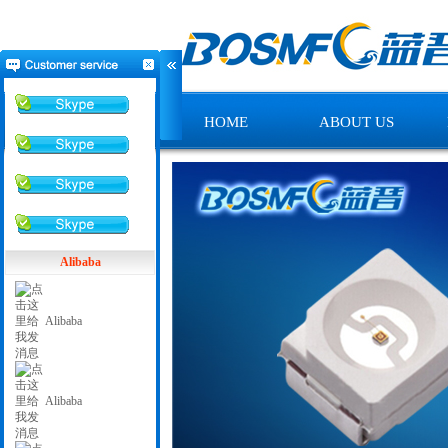
HOME
ABOUT US
Alibaba
Alibaba
Alibaba