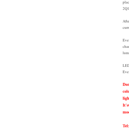
plac
2Q1
Afte
curr
Ever
cha
lum
LED 
Ever
Don
col
lig
It's
mod
Tel