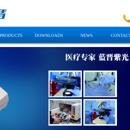
PRODUCTS
DOWNLOADS
NEWS
CONTACT