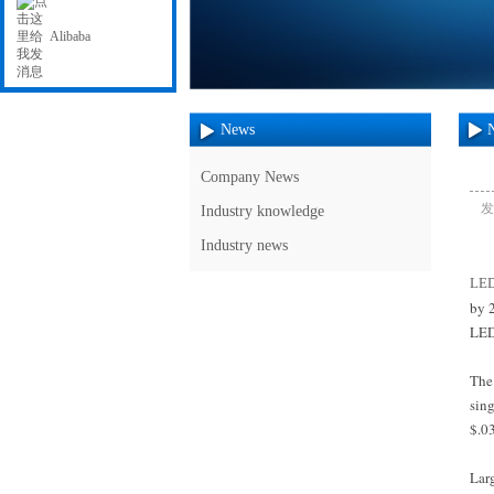
Alibaba
News
Company News
发
Industry knowledge
Industry news
LE
by 2
LED
The 
sing
$.03
Lar