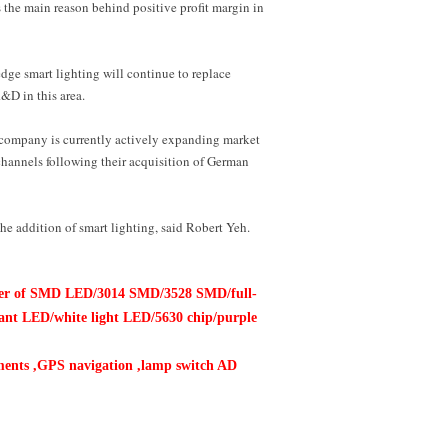
 the main reason behind positive profit margin in
edge smart lighting will continue to replace
&D in this area.
he company is currently actively expanding market
annels following their acquisition of German
he addition of smart lighting, said Robert Yeh.
buter of SMD LED/3014 SMD/3528 SMD/full-
tant LED/white light LED/5630 chip/purple
ruments ,GPS navigation ,lamp
switch AD