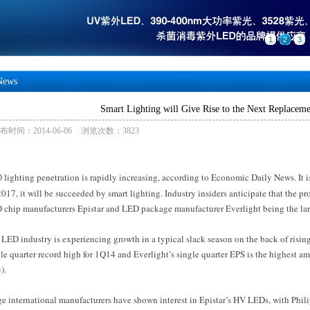
1
2
3
News
Smart Lighting will Give Rise to the Next Replacem
布时间：2014-06-06
浏览次数：3823
lighting penetration is rapidly increasing, according to Economic Daily News. It i
D
017, it will be succeeded by smart lighting. Industry insiders anticipate that the pr
 chip manufacturers Epistar and LED package manufacturer Everlight being the larg
LED industry is experiencing growth in a typical slack season on the back of risi
le quarter record high for 1Q14 and Everlight’s single quarter EPS is the highest
).
ge international manufacturers have shown interest in Epistar’s HV LEDs, with Phil