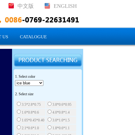
中文版
ENGLISH
 US
CATALOGUE
1. Select color
2. Select size
3.5*2.8*0.75
3.8*0.6*0.95
1.6*0.8*0.6
4.0*0.8*1.4
1.05*0.45*0.40
3.0*1.0*1.5
2.1*0.6*1.0
1.8*0.6*1.1