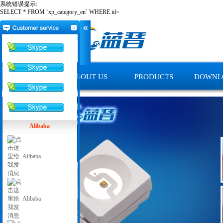
系统错误提示:
SELECT * FROM `xp_category_en` WHERE id=
HOME
ABOUT US
PRODUCTS
DOWNL
Alibaba
Alibaba
Alibaba