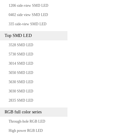
1206 side-view SMD LED
0402 side view SMD LED
335 side-view SMD LED
Top SMD LED
3528 SMD LED
5730 SMD LED
3014 SMD LED
5050 SMD LED
5630 SMD LED
3030 SMD LED
2835 SMD LED
RGB full color series
Through-hole RGB LED
High power RGB LED