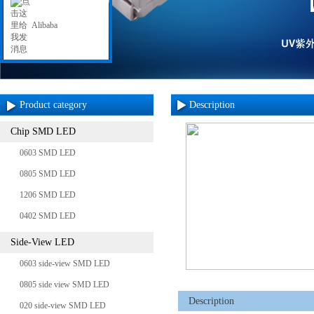
Alibaba
Product category
Description
Chip SMD LED
0603 SMD LED
0805 SMD LED
1206 SMD LED
0402 SMD LED
Side-View LED
0603 side-view SMD LED
0805 side view SMD LED
Description
020 side-view SMD LED