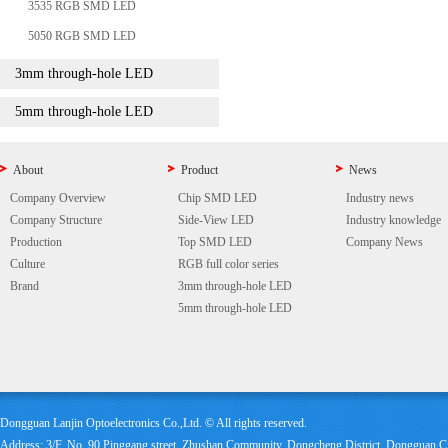
3535 RGB SMD LED
5050 RGB SMD LED
3mm through-hole LED
5mm through-hole LED
About
Product
News
Company Overview
Chip SMD LED
Industry news
Company Structure
Side-View LED
Industry knowledge
Production
Top SMD LED
Company News
Culture
RGB full color series
Brand
3mm through-hole LED
5mm through-hole LED
Dongguan Lanjin Optoelectronics Co.,Ltd. © All rights reserved.
Address: 3/F, No. 90 Pinggang street, Zhushan Community, Dongcheng District, Dongguan