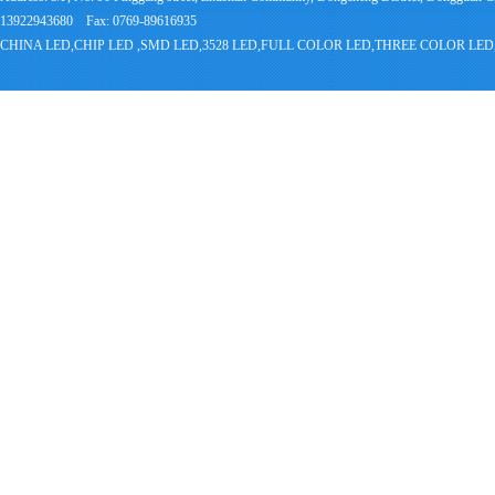
13922943680 Fax: 0769-89616935
CHINA LED,CHIP LED ,SMD LED,3528 LED,FULL COLOR LED,THREE COLOR 