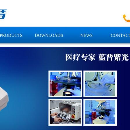
PRODUCTS
DOWNLOADS
NEWS
CONTACT