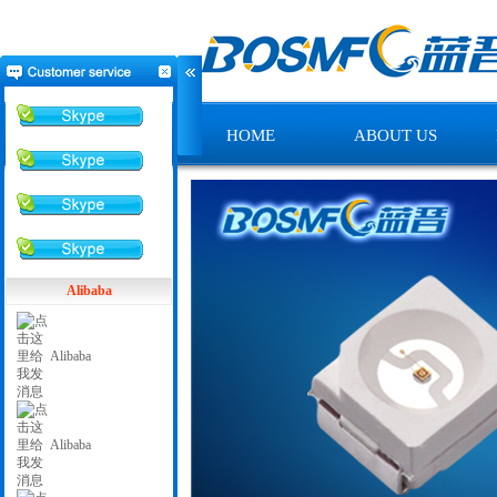
HOME
ABOUT US
Alibaba
Alibaba
Alibaba