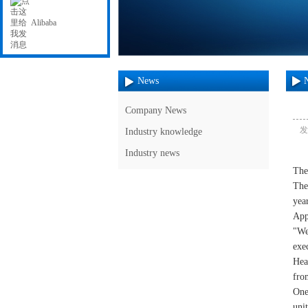
Alibaba
News
Company News
发
Industry knowledge
Industry news
The
The
year
App
"We
exe
Hea
fro
One
uni