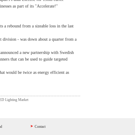
esses as part of its "Accelerate!"
s a rebound from a sizeable loss in the last
t division - was down about a quarter from a
rm announced a new partnership with Swedish
ners that can be used to guide targeted
that would be twice as energy efficient as
LED Lighting Market
ad
Contact