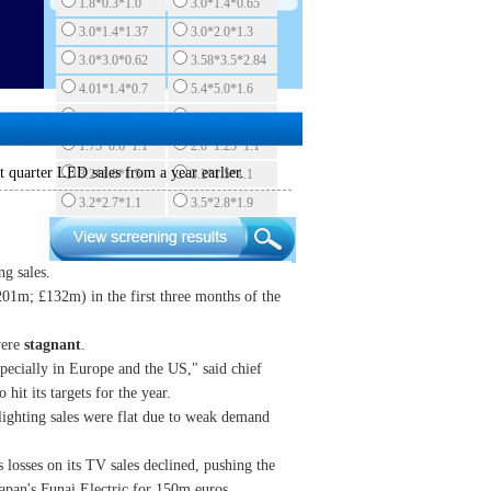
1.8*0.3*1.0
3.0*1.4*0.65
3.0*1.4*1.37
3.0*2.0*1.3
3.0*3.0*0.62
3.58*3.5*2.84
4.01*1.4*0.7
5.4*5.0*1.6
5.7*3.0*0.82
1.6*1.5*0.55
1.75*0.6*1.1
2.0*1.25*1.1
t quarter LED sales from a year earlier.
3.2*1.0*1.5
3.2*1.5*1.1
3.2*2.7*1.1
3.5*2.8*1.9
ng sales.
$201m;
£
132m) in the first three months of the
were
stagnant
.
specially in Europe and the US," said chief
hit its targets for the year.
 lighting sales were flat due to weak demand
s losses on its TV sales declined, pushing the
 Japan's Funai Electric for 150m euros.