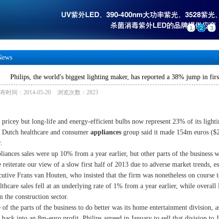
1
2
3
News
Philips, the world's biggest lighting maker, has reported a 38% jump in firs
布时间：2014-05-20
浏览次数：2823
 pricey but long-life and energy-efficient bulbs now represent 23% of its lighti
 Dutch healthcare and consumer
appliances
group said it made 154m euros (
.
liances sales were up 10% from a year earlier, but other parts of the business 
 reiterate our view of a slow first half of 2013 due to adverse market trends, e
cutive Frans van Houten, who insisted that the firm was nonetheless on course to 
lthcare sales fell at an underlying rate of 1% from a year earlier, while overall
m the construction sector.
 of the parts of the business to do better was its home entertainment division, a
t back into an 8m-euro profit. Philips agreed in January to sell that division to