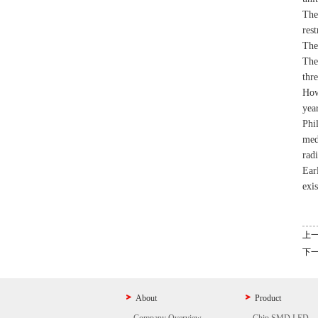
The
rest
The
The
thr
How
year
Phi
med
rad
Ear
exis
上
下
About
Product