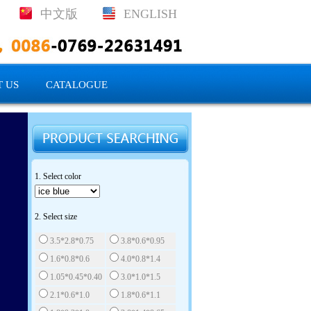
中文版
ENGLISH
 US
CATALOGUE
1. Select color
2. Select size
3.5*2.8*0.75
3.8*0.6*0.95
1.6*0.8*0.6
4.0*0.8*1.4
1.05*0.45*0.40
3.0*1.0*1.5
2.1*0.6*1.0
1.8*0.6*1.1