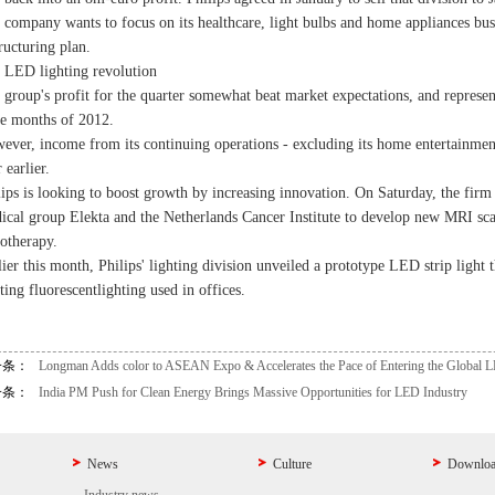
 company wants to focus on its healthcare, light bulbs and home appliances busin
ructuring plan.
 LED lighting revolution
 group's profit for the quarter somewhat beat market expectations, and represent
ee months of 2012.
ever, income from its continuing operations - excluding its home entertainmen
 earlier.
lips is looking to boost growth by increasing innovation. On Saturday, the fi
ical group Elekta and the Netherlands Cancer Institute to develop new MRI scan
iotherapy.
lier this month, Philips' lighting division unveiled a prototype LED strip light 
ting fluorescent
lighting used in offices.
一条：
Longman Adds color to ASEAN Expo & Accelerates the Pace of Entering the Global 
一条：
India PM Push for Clean Energy Brings Massive Opportunities for LED Industry
News
Culture
Downlo