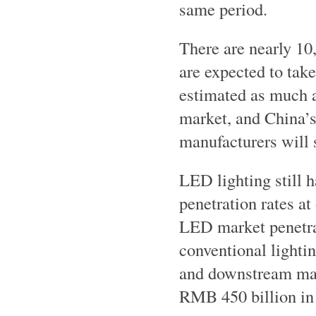
same period.
There are nearly 10
are expected to take
estimated as much a
market, and China’s
manufacturers will 
LED lighting still 
penetration rates at
LED market penetrat
conventional light
and downstream mar
RMB 450 billion in