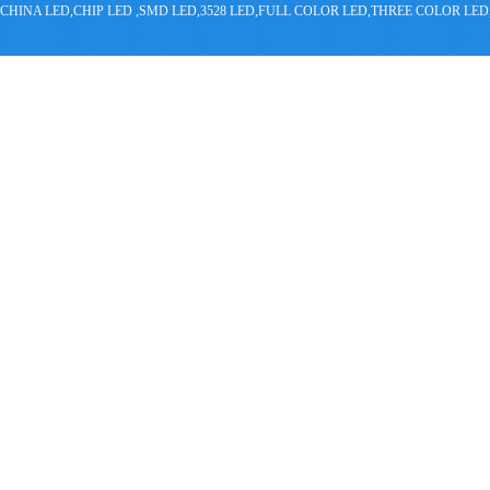
CHINA LED,CHIP LED ,SMD LED,3528 LED,FULL COLOR LED,THREE COLOR 