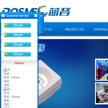
HOME
ABOUT US
PRODUCTS
DOWNL
Alibaba
Alibaba
Alibaba