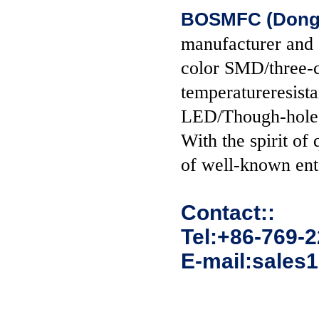
BOSMFC (Donggu
manufacturer and
color SMD/three-c
temperatureresist
LED/Though-hol
With the spirit of
of well-known ent
Contact::
Tel:+86-769-
E-mail:sales