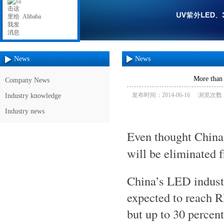
Alibaba
News
News
More than 
Company News
发布时间：2014-06-16
浏览次数：
Industry knowledge
Industry news
Even thought Chin
will be eliminated 
China’s LED industr
expected to reach RM
but up to 30 percen