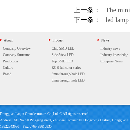
上一条：
The mini
下一条：
led lamp
About
Product
News
Company Overview
Chip SMD LED
Industry news
Company Structure
Side-View LED
Industry knowledge
Production
Top SMD LED
Company News
Culture
RGB full color series
Brand
3mm through-hole LED
5mm through-hole LED
Dongguan Lanjin Optoelectronics Co.,Ltd. © All rights reserved.
Address: 3/F, No. 90 Pinggang street, Zhushan Community, Dongcheng District, Dongguan
13922943680 Fax: 0769-89616935